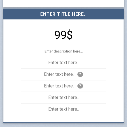
ENTER TITLE HERE..
99$
Enter description here...
Enter text here..
Enter text here..
?
Enter text here..
?
Enter text here..
Enter text here..