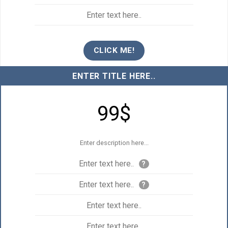
Enter text here..
CLICK ME!
ENTER TITLE HERE..
99$
Enter description here...
Enter text here..
?
Enter text here..
?
Enter text here..
Enter text here..