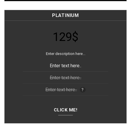
PLATINIUM
129$
Enter description here...
Enter text here..
Enter text here..
Enter text here..
?
CLICK ME!