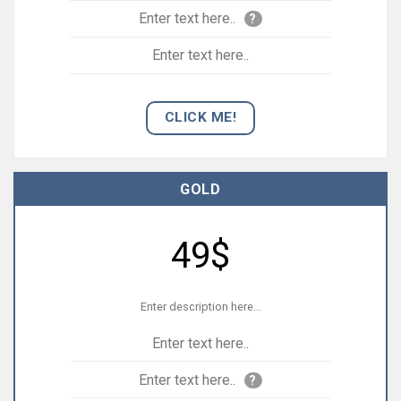
Enter text here..
?
Enter text here..
CLICK ME!
GOLD
49$
Enter description here...
Enter text here..
Enter text here..
?