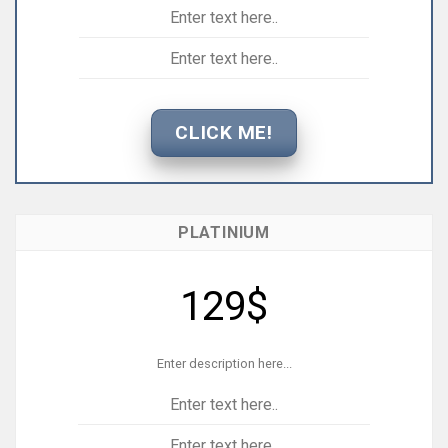
Enter text here..
Enter text here..
CLICK ME!
PLATINIUM
129$
Enter description here...
Enter text here..
Enter text here..