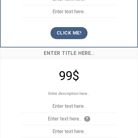
Enter text here..
CLICK ME!
ENTER TITLE HERE..
99$
Enter description here...
Enter text here..
Enter text here..
?
Enter text here..