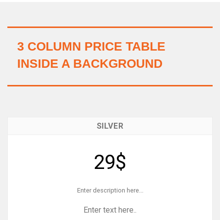
3 COLUMN PRICE TABLE
INSIDE A BACKGROUND
SILVER
29$
Enter description here...
Enter text here..