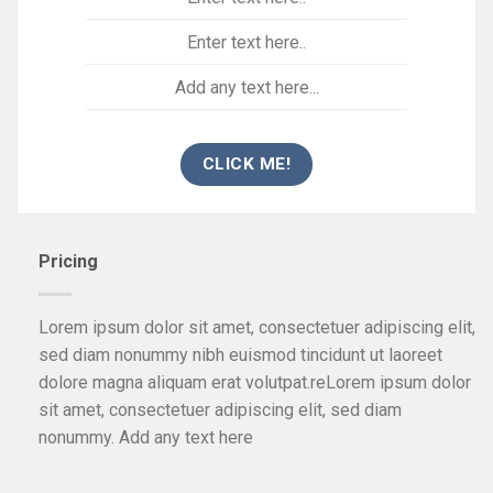
Enter text here..
Add any text here...
CLICK ME!
Pricing
Lorem ipsum dolor sit amet, consectetuer adipiscing elit,
sed diam nonummy nibh euismod tincidunt ut laoreet
dolore magna aliquam erat volutpat.reLorem ipsum dolor
sit amet, consectetuer adipiscing elit, sed diam
nonummy. Add any text here