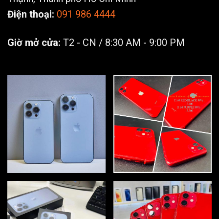
Điện thoại:
091 986 4444
Giờ mở cửa:
T2 - CN / 8:30 AM - 9:00 PM