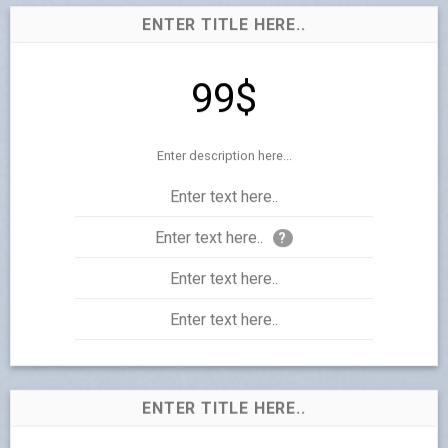
ENTER TITLE HERE..
99$
Enter description here...
Enter text here..
Enter text here..
?
Enter text here..
Enter text here..
ENTER TITLE HERE..