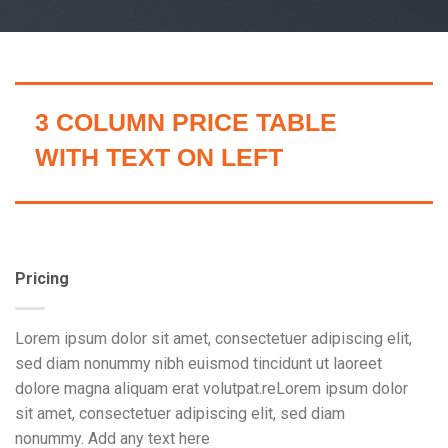
3 COLUMN PRICE TABLE
WITH TEXT ON LEFT
Pricing
Lorem ipsum dolor sit amet, consectetuer adipiscing elit,
sed diam nonummy nibh euismod tincidunt ut laoreet
dolore magna aliquam erat volutpat.reLorem ipsum dolor
sit amet, consectetuer adipiscing elit, sed diam
nonummy. Add any text here