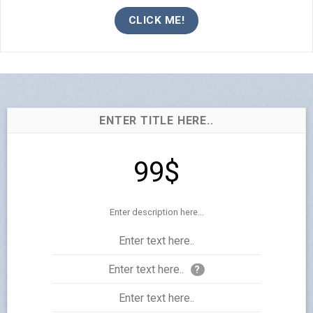
CLICK ME!
ENTER TITLE HERE..
99$
Enter description here...
Enter text here..
Enter text here..
?
Enter text here..