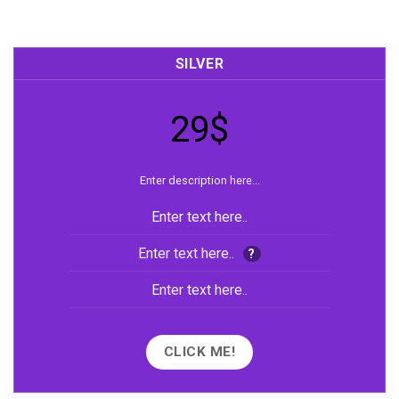
SILVER
29$
Enter description here...
Enter text here..
Enter text here..
?
Enter text here..
CLICK ME!