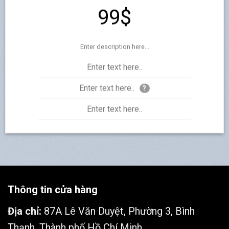
99$
Enter description here...
Enter text here..
Enter text here..
?
Enter text here..
Thông tin cửa hàng
Địa chỉ:
87A Lê Văn Duyệt, Phường 3, Bình
Thạnh, Thành phố Hồ Chí Minh