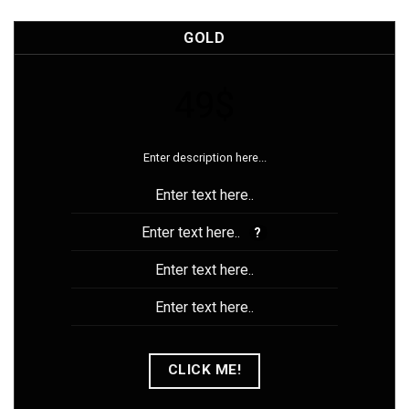
GOLD
49$
Enter description here...
Enter text here..
Enter text here..
?
Enter text here..
Enter text here..
CLICK ME!