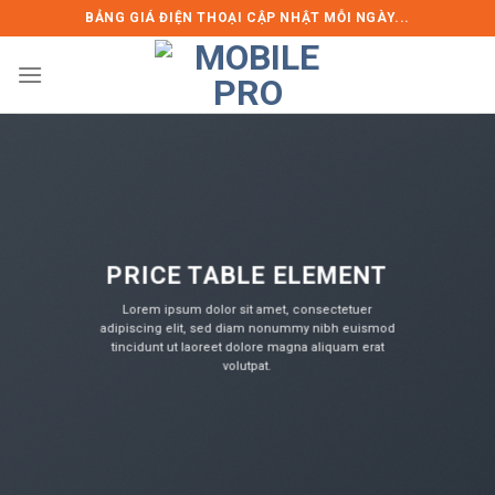
Skip
BẢNG GIÁ ĐIỆN THOẠI CẬP NHẬT MỖI NGÀY...
to
content
PRICE TABLE ELEMENT
Lorem ipsum dolor sit amet, consectetuer
adipiscing elit, sed diam nonummy nibh euismod
tincidunt ut laoreet dolore magna aliquam erat
volutpat.