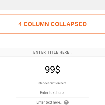
4 COLUMN COLLAPSED
ENTER TITLE HERE..
99$
Enter description here...
Enter text here..
Enter text here..
?