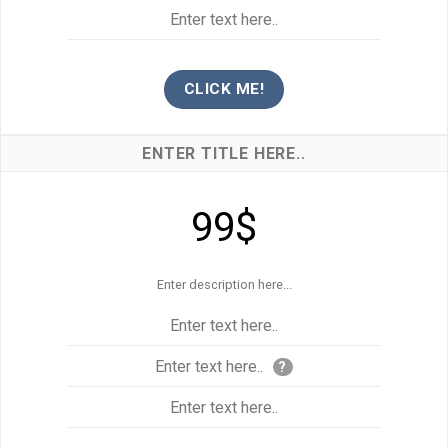
Enter text here..
CLICK ME!
ENTER TITLE HERE..
99$
Enter description here...
Enter text here..
Enter text here..
?
Enter text here..